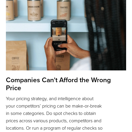
Companies Can't Afford the Wrong
Price
Your pricing strategy, and intelligence about
your competitors’ pricing can be make-or-break
in some categories. Do spot checks to obtain
prices across various products, competitors and
locations. Or run a program of regular checks so