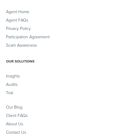
Agent Home
Agent FAQs
Privacy Policy
Participation Agreement
Scam Awareness
OUR SOLUTIONS
Insights
Audits
Trial
Our Blog
Client FAQs
About Us
Contact Us