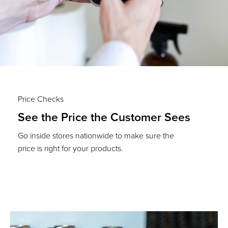
Price Checks
See the Price the Customer Sees
Go inside stores nationwide to make sure the
price is right for your products.