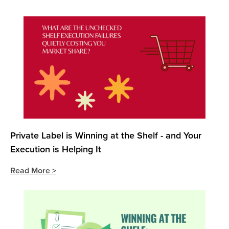
Private Label is Winning at the Shelf - and Your
Execution is Helping It
Read More >