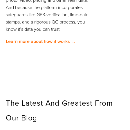
photo, video, pricing and other retail data.
And because the platform incorporates
safeguards like GPS-verification, time-date
stamps, and a rigorous QC process, you
know it’s data you can trust.
Learn more about how it works →
The Latest And Greatest From
Our Blog