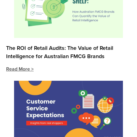
The ROI of Retail Audits: The Value of Retail
Intelligence for Australian FMCG Brands
Read More >