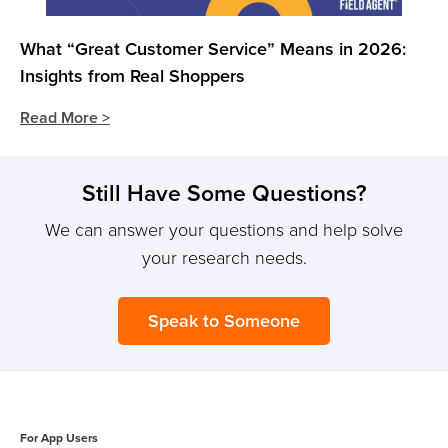
What “Great Customer Service” Means in 2026:
Insights from Real Shoppers
Read More >
Still Have Some Questions?
We can answer your questions and help solve
your research needs.
Speak to Someone
For App Users