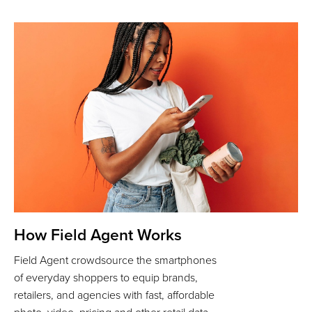
How Field Agent Works
Field Agent crowdsource the smartphones
of everyday shoppers to equip brands,
retailers, and agencies with fast, affordable