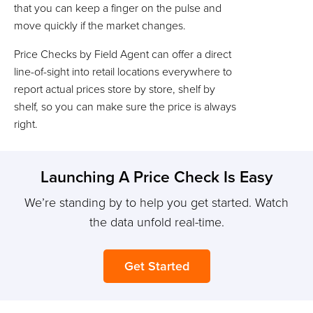
that you can keep a finger on the pulse and
move quickly if the market changes.
Price Checks by Field Agent can offer a direct
line-of-sight into retail locations everywhere to
report actual prices store by store, shelf by
shelf, so you can make sure the price is always
right.
Launching A Price Check Is Easy
We’re standing by to help you get started. Watch
the data unfold real-time.
Get Started