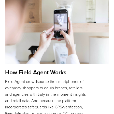
How Field Agent Works
Field Agent crowdsource the smartphones of
everyday shoppers to equip brands, retailers,
and agencies with truly in-the-moment insights
and retail data. And because the platform
incorporates safeguards like GPS-verification,
time-date stamps, and a rigorous QC process,