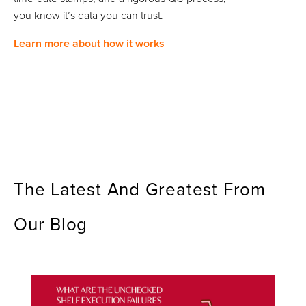
you know it’s data you can trust.
Learn more about how it works
The Latest And Greatest From
Our Blog