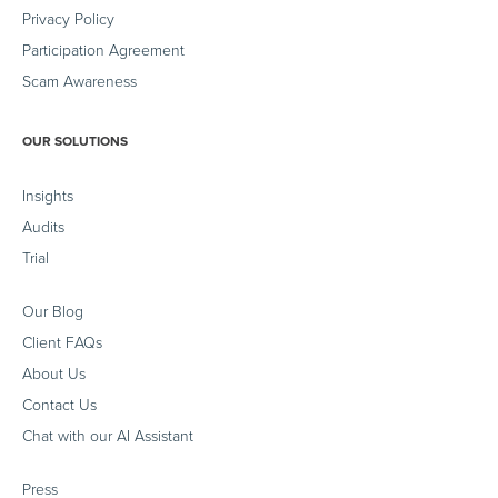
Privacy Policy
Participation Agreement
Scam Awareness
OUR SOLUTIONS
Insights
Audits
Trial
Our Blog
Client FAQs
About Us
Contact Us
Chat with our AI Assistant
Press