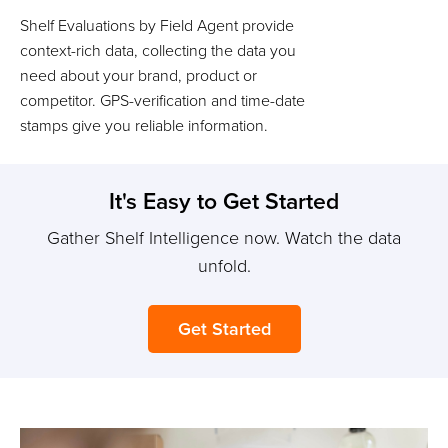
Shelf Evaluations by Field Agent provide
context-rich data, collecting the data you
need about your brand, product or
competitor. GPS-verification and time-date
stamps give you reliable information.
It's Easy to Get Started
Gather Shelf Intelligence now. Watch the data
unfold.
Get Started