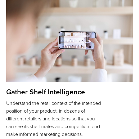
Gather Shelf Intelligence
Understand the retail context of the intended
position of your product, in dozens of
different retailers and locations so that you
can see its shelf-mates and competition, and
make informed marketing decisions.