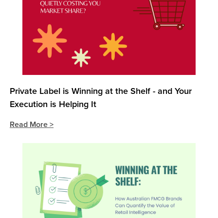
Private Label is Winning at the Shelf - and Your
Execution is Helping It
Read More >