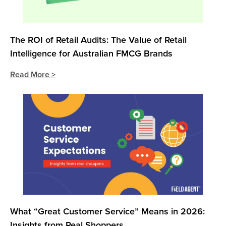
The ROI of Retail Audits: The Value of Retail
Intelligence for Australian FMCG Brands
Read More >
What “Great Customer Service” Means in 2026:
Insights from Real Shoppers