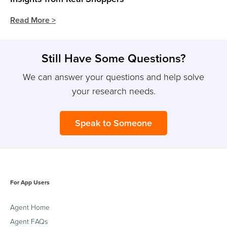
Read More >
Still Have Some Questions?
We can answer your questions and help solve
your research needs.
Speak to Someone
For App Users
Agent Home
Agent FAQs