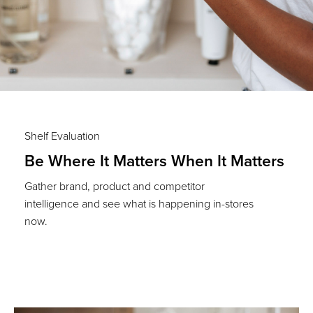
Shelf Evaluation
Be Where It Matters When It Matters
Gather brand, product and competitor
intelligence and see what is happening in-stores
now.