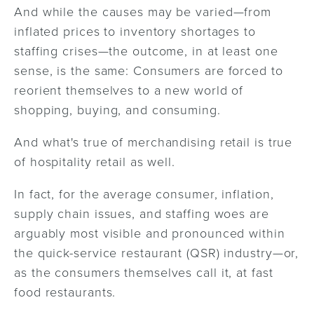
And while the causes may be varied—from
inflated prices to inventory shortages to
staffing crises—the outcome, in at least one
sense, is the same: Consumers are forced to
reorient themselves to a new world of
shopping, buying, and consuming.
And what's true of merchandising retail is true
of hospitality retail as well.
In fact, for the average consumer, inflation,
supply chain issues, and staffing woes are
arguably most visible and pronounced within
the quick-service restaurant (QSR) industry—or,
as the consumers themselves call it, at fast
food restaurants.