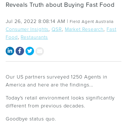
Reveals Truth about Buying Fast Food
Jul 26, 2022 8:08:14 AM |
Field Agent Australia
,
,
,
Consumer Insights
QSR
Market Research
Fast
,
Food
Restaurants
Our US partners surveyed 1250 Agents in
America and here are the findings...
Today's retail environment looks significantly
different from previous decades.
Goodbye status quo.