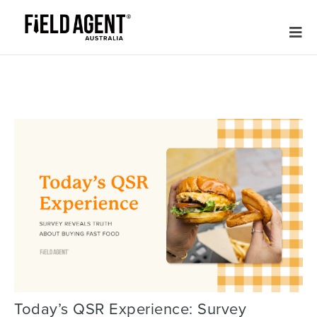
Today’s QSR Experience: Survey