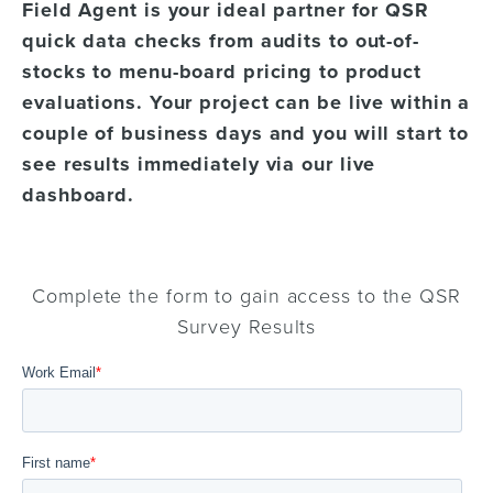
Field Agent is your ideal partner for QSR
quick data checks from audits to out-of-
stocks to menu-board pricing to product
evaluations. Your project can be live within a
couple of business days and you will start to
see results immediately via our live
dashboard.
Complete the form to gain access to the QSR
Survey Results