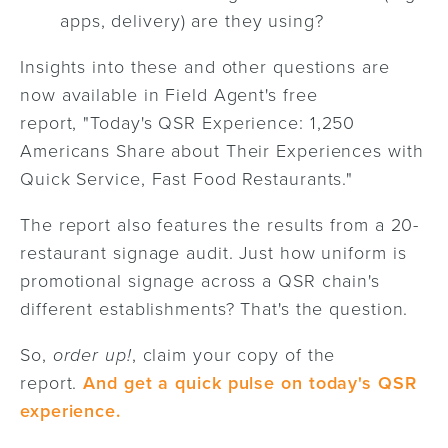
apps, delivery) are they using?
Insights into these and other questions are
now available in Field Agent's free
report,
"Today's QSR Experience: 1,250
Americans Share about Their Experiences with
Quick Service, Fast Food Restaurants."
The report also features the results from a 20-
restaurant signage audit. Just how uniform is
promotional signage across a QSR chain's
different establishments? That's the question.
So,
order up!
, claim your copy of the
report.
And get a quick pulse on today's QSR
experience.