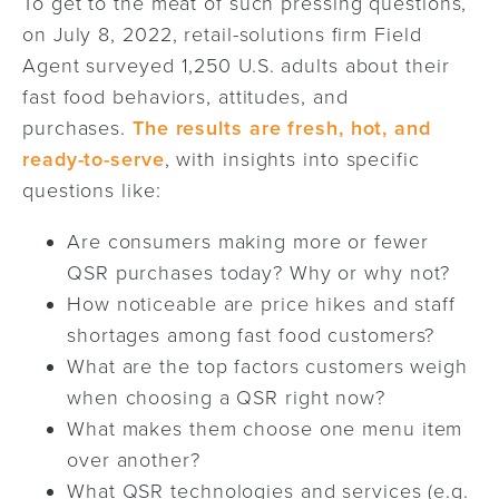
To get to the meat of such pressing questions,
on July 8, 2022, retail-solutions firm Field
Agent surveyed 1,250 U.S. adults about their
fast food behaviors, attitudes, and
purchases.
The results are fresh, hot, and
ready-to-serve
, with insights into specific
questions like:
Are consumers making more or fewer
QSR purchases today? Why or why not?
How noticeable are price hikes and staff
shortages among fast food customers?
What are the top factors customers weigh
when choosing a QSR right now?
What makes them choose one menu item
over another?
What QSR technologies and services (e.g.