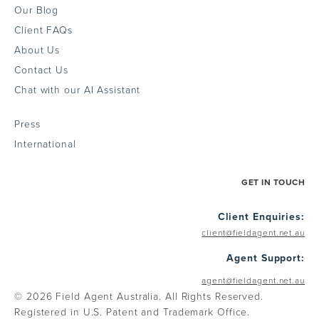
Our Blog
Client FAQs
About Us
Contact Us
Chat with our AI Assistant
Press
International
GET IN TOUCH
Client Enquiries:
client@fieldagent.net.au
Agent Support:
agent@fieldagent.net.au
© 2026 Field Agent Australia. All Rights Reserved.
Registered in U.S. Patent and Trademark Office.