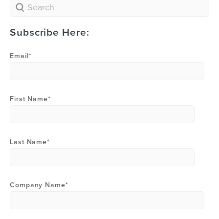
Subscribe Here:
Email
*
First Name
*
Last Name
*
Company Name
*