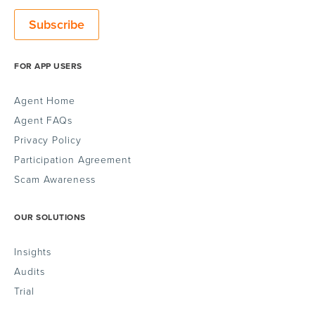
FOR APP USERS
Agent Home
Agent FAQs
Privacy Policy
Participation Agreement
Scam Awareness
OUR SOLUTIONS
Insights
Audits
Trial