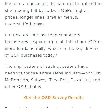
If you're a consumer, it's hard not to notice the
strain being felt by today's QSRs: higher
prices, longer lines, smaller menus,
understaffed teams.
But how are the fast food customers
themselves responding to all this change? And,
more fundamentally, what are the key drivers
of QSR purchases today?
The implications of such questions have
bearings for the entire retail industry—not just
McDonald's, Subway, Taco Bell, Pizza Hut, and
other QSR chains.
Get the QSR Survey Results