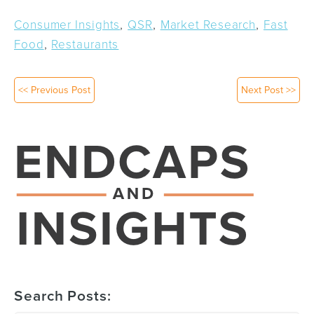
,
,
,
Consumer Insights
QSR
Market Research
Fast
,
Food
Restaurants
<< Previous Post
Next Post >>
Search Posts: